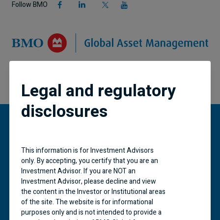
Follow BMO
Legal and regulatory
disclosures
“BMO (M-bar roundel symbol)” is a registered
This information is for Investment Advisors
trademark of Bank of Montreal, used under
only. By accepting, you certify that you are an
licence.
Investment Advisor. If you are NOT an
Investment Advisor, please decline and view
BMO Global Asset Management is a brand name
the content in the Investor or Institutional areas
under which BMO Asset Management Inc. and
of the site. The website is for informational
BMO Investments Inc. operate. Certain of the
purposes only and is not intended to provide a
products and services offered under the brand