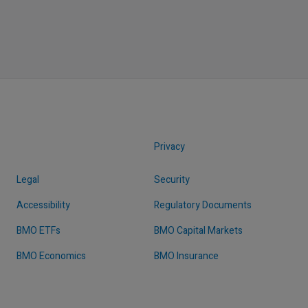
Privacy
Legal
Security
Accessibility
Regulatory Documents
BMO ETFs
BMO Capital Markets
BMO Economics
BMO Insurance