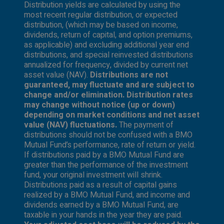
Distribution yields are calculated by using the
most recent regular distribution, or expected
distribution, (which may be based on income,
dividends, return of capital, and option premiums,
as applicable) and excluding additional year end
distributions, and special reinvested distributions
annualized for frequency, divided by current net
asset value (NAV).
Distributions are not
guaranteed, may fluctuate and are subject to
change and/or elimination. Distribution rates
may change without notice (up or down)
depending on market conditions and net asset
value (NAV) fluctuations.
The payment of
distributions should not be confused with a BMO
Mutual Fund’s performance, rate of return or yield.
If distributions paid by a BMO Mutual Fund are
greater than the performance of the investment
fund, your original investment will shrink.
Distributions paid as a result of capital gains
realized by a BMO Mutual Fund, and income and
dividends earned by a BMO Mutual Fund, are
taxable in your hands in the year they are paid.