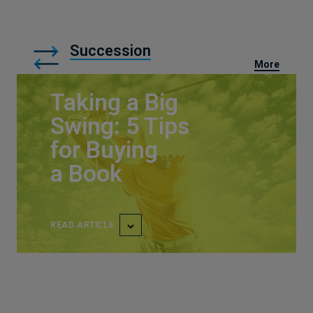
Succession
More
Taking a Big
Swing: 5 Tips
for Buying
a Book
READ ARTICLE