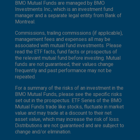
BMO Mutual Funds are managed by BMO
Investments Inc., which is an investment fund
manager and a separate legal entity from Bank of
Montreal.
Commissions, trailing commissions (if applicable),
management fees and expenses all may be
associated with mutual fund investments. Please
read the ETF facts, fund facts or prospectus of
the relevant mutual fund before investing. Mutual
funds are not guaranteed, their values change
frequently and past performance may not be
repeated.
For a summary of the risks of an investment in the
BMO Mutual Funds, please see the specific risks
set out in the prospectus. ETF Series of the BMO
Mutual Funds trade like stocks, fluctuate in market
value and may trade at a discount to their net
asset value, which may increase the risk of loss.
Distributions are not guaranteed and are subject to
change and/or elimination.