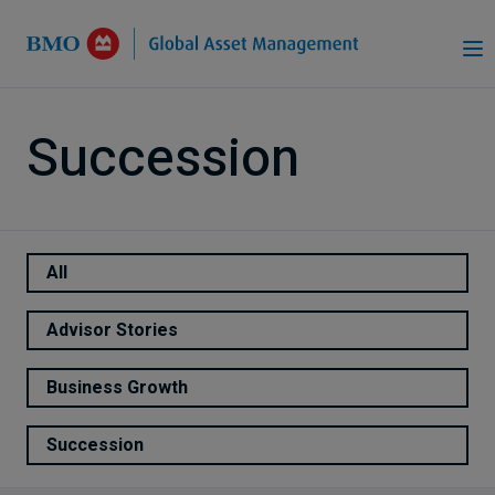
Skip to Main Content
Succession
All
Advisor Stories
Business Growth
Succession