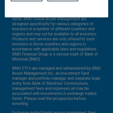
not constitute an offer or solicitation by anyone
under which BMO Asset Management Inc. and
to buy or sell any investment fund or other
BMO Investments Inc. operate. Certain of the
product, service or information to anyone in any
products and services offered under the brand
jurisdiction in which an offer or solicitation is not
name, BMO Global Asset Management are
authorized or cannot be legally made or to any
designed specifically for various categories of
person to whom it is unlawful to make an offer
investors in a number of different countries and
of solicitation. All products and services are
regions and may not be available to all investors.
subject to the terms of each and every
Products and services are only offered to such
applicable agreement. It is important to note
investors in those countries and regions in
that not all products, services and information
accordance with applicable laws and regulations.
are available in all jurisdictions outside Canada.
BMO Financial Group is a service mark of Bank of
Montreal (BMO).
BMO ETFs are managed and administered by BMO
Asset Management Inc., an investment fund
manager and portfolio manager and separate legal
entity from Bank of Montreal. Commissions,
management fees and expenses all may be
associated with investments in exchange traded
funds. Please read the prospectus before
investing.
Exchange traded funds are not guaranteed, their