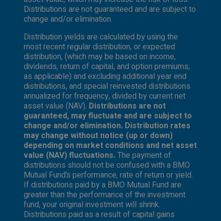
Distributions are not guaranteed and are subject to
change and/or elimination.
Distribution yields are calculated by using the
most recent regular distribution, or expected
distribution, (which may be based on income,
dividends, return of capital, and option premiums,
as applicable) and excluding additional year end
distributions, and special reinvested distributions
annualized for frequency, divided by current net
asset value (NAV).
Distributions are not
guaranteed, may fluctuate and are subject to
change and/or elimination. Distribution rates
may change without notice (up or down)
depending on market conditions and net asset
value (NAV) fluctuations.
The payment of
distributions should not be confused with a BMO
Mutual Fund’s performance, rate of return or yield.
If distributions paid by a BMO Mutual Fund are
greater than the performance of the investment
fund, your original investment will shrink.
Distributions paid as a result of capital gains