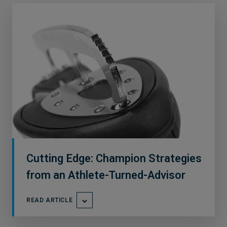
Cutting Edge: Champion Strategies
from an Athlete-Turned-Advisor
READ ARTICLE