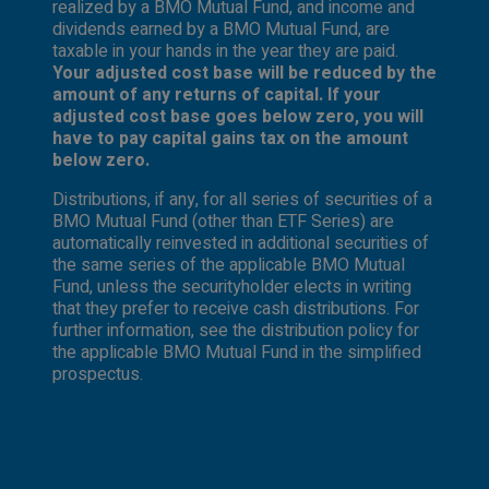
realized by a BMO Mutual Fund, and income and
dividends earned by a BMO Mutual Fund, are
taxable in your hands in the year they are paid.
Your adjusted cost base will be reduced by the
amount of any returns of capital. If your
adjusted cost base goes below zero, you will
have to pay capital gains tax on the amount
below zero.
Distributions, if any, for all series of securities of a
BMO Mutual Fund (other than ETF Series) are
automatically reinvested in additional securities of
the same series of the applicable BMO Mutual
Fund, unless the securityholder elects in writing
that they prefer to receive cash distributions. For
further information, see the distribution policy for
the applicable BMO Mutual Fund in the simplified
prospectus.