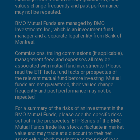
values change frequently and past performance
may not be repeated.
BMO Mutual Funds are managed by BMO
Investments Inc., which is an investment fund
manager and a separate legal entity from Bank of
Montreal.
Commissions, trailing commissions (if applicable),
management fees and expenses all may be
associated with mutual fund investments. Please
read the ETF facts, fund facts or prospectus of
the relevant mutual fund before investing. Mutual
funds are not guaranteed, their values change
frequently and past performance may not be
repeated.
For a summary of the risks of an investment in the
BMO Mutual Funds, please see the specific risks
set out in the prospectus. ETF Series of the BMO
Mutual Funds trade like stocks, fluctuate in market
value and may trade at a discount to their net
asset value, which may increase the risk of loss.