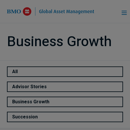
Skip to Main Content
Business Growth
All
Advisor Stories
Business Growth
Succession