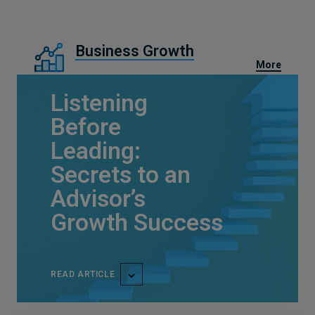
Business Growth
More
Listening
Before
Leading:
Secrets to an
Advisor’s
Growth Success
READ ARTICLE