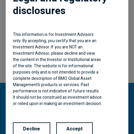
disclosures
Follow BMO
This information is for Investment Advisors
only. By accepting, you certify that you are an
Investment Advisor. If you are NOT an
Investment Advisor, please decline and view
the content in the Investor or Institutional areas
of the site. The website is for informational
purposes only and is not intended to provide a
complete description of BMO Global Asset
Management’s products or services. Past
performance is not indicative of future results.
It should not be construed as investment advice
or relied upon in making an investment decision.
“BMO (M-bar roundel symbol)” is a registered
Products and services of BMO Global Asset
trademark of Bank of Montreal, used under
Management are only offered in jurisdictions
licence.
where they may be lawfully offered for sale.
Decline
Accept
The information contained in this Website does
BMO Global Asset Management is a brand name