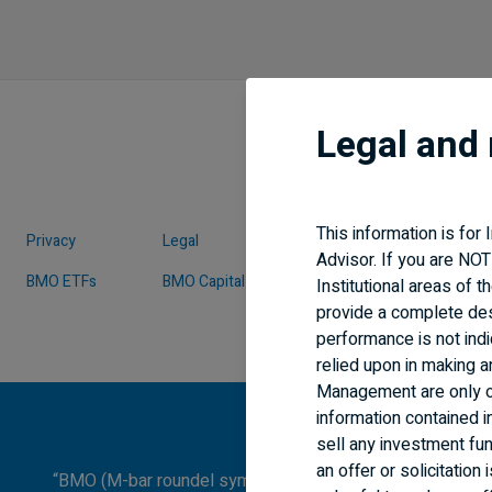
Legal and 
This information is for
Privacy
Legal
Security
Advisor. If you are NOT
BMO ETFs
BMO Capital Markets
BMO Economics
Institutional areas of 
provide a complete de
performance is not indi
relied upon in making 
Management are only of
information contained i
sell any investment fund
an offer or solicitatio
“BMO (M-bar roundel symbol)” is a registered trademark o