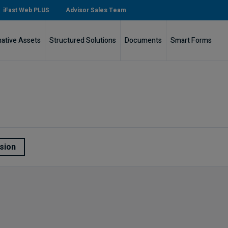
iFast Web PLUS
Advisor Sales Team
native Assets
Structured Solutions
Documents
Smart Forms
sion