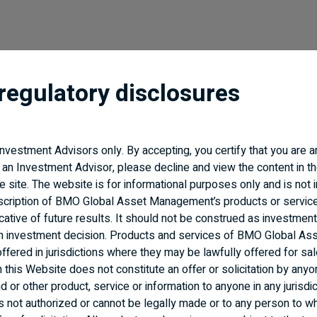
regulatory disclosures
 Investment Advisors only. By accepting, you certify that you are 
Accessibility
Regulatory Documents
 an Investment Advisor, please decline and view the content in th
BMO Insurance
the site. The website is for informational purposes only and is not 
scription of BMO Global Asset Management’s products or servic
cative of future results. It should not be construed as investment
an investment decision. Products and services of BMO Global As
fered in jurisdictions where they may be lawfully offered for sal
n this Website does not constitute an offer or solicitation by anyo
 or other product, service or information to anyone in any jurisdic
n is not authorized or cannot be legally made or to any person to wh
f Bank of Montreal, used under licence.