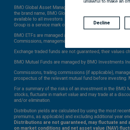
unlawful to make an off
BMO Global Asset Management is a brand name under whi
and every applicable ag
the brand name, BMO Global Asset Management are designed
are available in all jur
available to all investors. Products and services are only
Decline
Group is a service mark of Bank of Montreal (BMO).
BMO ETFs are managed and administered by BMO Asset Man
Commissions, management fees and expenses all may be a
Exchange traded funds are not guaranteed, their values 
BMO Mutual Funds are managed by BMO Investments Inc., 
Commissions, trailing commissions (if applicable), manag
prospectus of the relevant mutual fund before investing.
For a summary of the risks of an investment in the BMO M
stocks, fluctuate in market value and may trade at a disco
and/or elimination.
Distribution yields are calculated by using the most recent
premiums, as applicable) and excluding additional year end
Distributions are not guaranteed, may fluctuate and 
on market conditions and net asset value (NAV) fluc