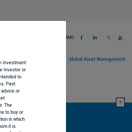
Follow BMO
an Investment
e Investor or
intended to
es. Past
 advice or
set
e. The
ne to buy or
tion in which
om it is