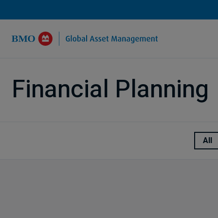
Skip to Main Content
Financial Planning
All