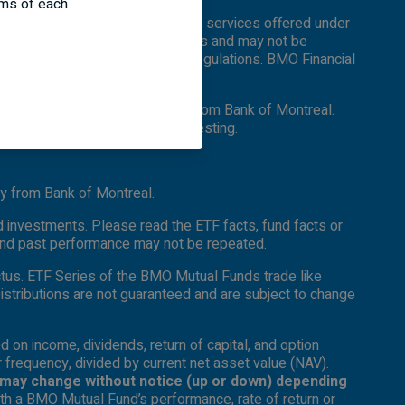
erms of each
e. Certain of the products and services offered under
nd information
f different countries and regions and may not be
rdance with applicable laws and regulations. BMO Financial
er and separate legal entity from Bank of Montreal.
ead the prospectus before investing.
y from Bank of Montreal.
 investments. Please read the ETF facts, fund facts or
 and past performance may not be repeated.
ctus. ETF Series of the BMO Mutual Funds trade like
Distributions are not guaranteed and are subject to change
d on income, dividends, return of capital, and option
r frequency, divided by current net asset value (NAV).
es may change without notice (up or down) depending
th a BMO Mutual Fund’s performance, rate of return or