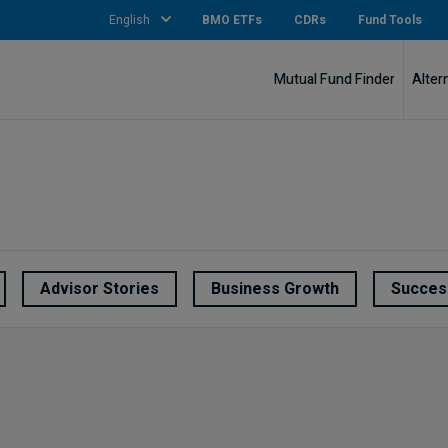
English
BMO ETFs
CDRs
Fund Tools
Mutual Fund Finder
Alter
Advisor Stories
Business Growth
Succes