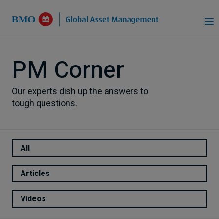
Skip to Main Content
PM Corner
Our experts dish up the answers to
tough questions.
All
Articles
Videos