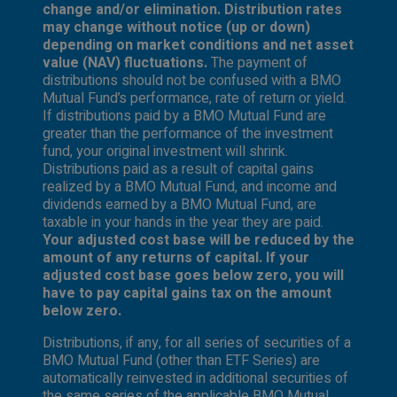
change and/or elimination. Distribution rates
may change without notice (up or down)
depending on market conditions and net asset
value (NAV) fluctuations.
The payment of
distributions should not be confused with a BMO
Mutual Fund’s performance, rate of return or yield.
If distributions paid by a BMO Mutual Fund are
greater than the performance of the investment
fund, your original investment will shrink.
Distributions paid as a result of capital gains
realized by a BMO Mutual Fund, and income and
dividends earned by a BMO Mutual Fund, are
taxable in your hands in the year they are paid.
Your adjusted cost base will be reduced by the
amount of any returns of capital. If your
adjusted cost base goes below zero, you will
have to pay capital gains tax on the amount
below zero.
Distributions, if any, for all series of securities of a
BMO Mutual Fund (other than ETF Series) are
automatically reinvested in additional securities of
the same series of the applicable BMO Mutual