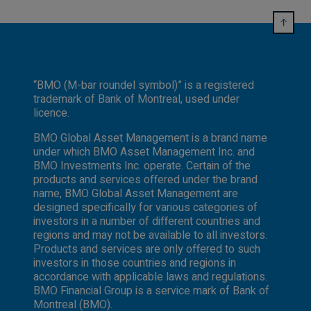
“BMO (M-bar roundel symbol)” is a registered
trademark of Bank of Montreal, used under
licence.
BMO Global Asset Management is a brand name
under which BMO Asset Management Inc. and
BMO Investments Inc. operate. Certain of the
products and services offered under the brand
name, BMO Global Asset Management are
designed specifically for various categories of
investors in a number of different countries and
regions and may not be available to all investors.
Products and services are only offered to such
investors in those countries and regions in
accordance with applicable laws and regulations.
BMO Financial Group is a service mark of Bank of
Montreal (BMO).