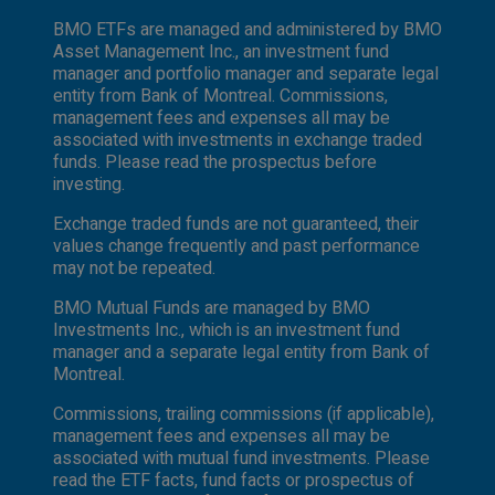
BMO ETFs are managed and administered by BMO
Asset Management Inc., an investment fund
manager and portfolio manager and separate legal
entity from Bank of Montreal. Commissions,
management fees and expenses all may be
associated with investments in exchange traded
funds. Please read the prospectus before
investing.
Exchange traded funds are not guaranteed, their
values change frequently and past performance
may not be repeated.
BMO Mutual Funds are managed by BMO
Investments Inc., which is an investment fund
manager and a separate legal entity from Bank of
Montreal.
Commissions, trailing commissions (if applicable),
management fees and expenses all may be
associated with mutual fund investments. Please
read the ETF facts, fund facts or prospectus of