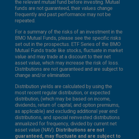
the relevant mutual fund before investing. Mutual
funds are not guaranteed, their values change
frequently and past performance may not be
repeated.
For a summary of the risks of an investment in the
BMO Mutual Funds, please see the specific risks
set out in the prospectus. ETF Series of the BMO
Mutual Funds trade like stocks, fluctuate in market
value and may trade at a discount to their net
asset value, which may increase the risk of loss.
Distributions are not guaranteed and are subject to
change and/or elimination.
Distribution yields are calculated by using the
most recent regular distribution, or expected
distribution, (which may be based on income,
dividends, return of capital, and option premiums,
as applicable) and excluding additional year end
distributions, and special reinvested distributions
annualized for frequency, divided by current net
asset value (NAV).
Distributions are not
guaranteed, may fluctuate and are subject to