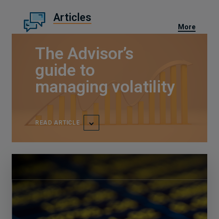
Articles
More
The Advisor’s
guide to
managing volatility
READ ARTICLE