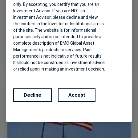
only. By accepting, you certify that you are an
Investment Advisor. If you are NOT an
Investment Advisor, please decline and view
the content in the Investor or Institutional areas
of the site. The website is for informational
A World of Opportunities: BMO
purposes only and is not intended to provide a
Global Equity
complete description of BMO Global Asset
Management’s products or services. Past
performance is not indicative of future results.
It should not be construed as investment advice
or relied upon in making an investment decision.
Products and services of BMO Global Asset
Management are only offered in jurisdictions
where they may be lawfully offered for sale.
Decline
Accept
The information contained in this Website does
not constitute an offer or solicitation by anyone
to buy or sell any investment fund or other
product, service or information to anyone in any
jurisdiction in which an offer or solicitation is not
authorized or cannot be legally made or to any
person to whom it is unlawful to make an offer