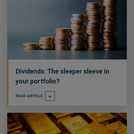
Dividends: The sleeper sleeve in
your portfolio?
READ ARTICLE