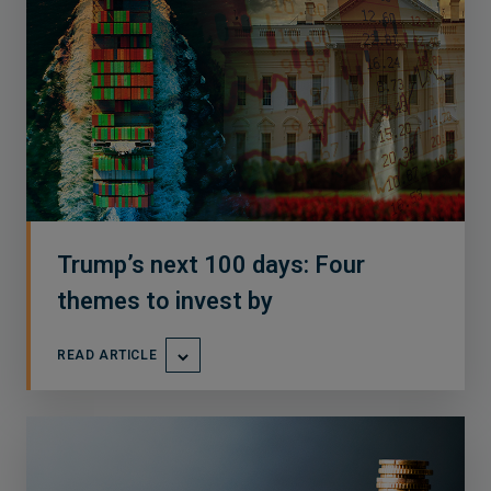
Trump’s next 100 days: Four
themes to invest by
READ ARTICLE