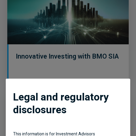
Innovative Investing with BMO SIA
Legal and regulatory
disclosures
This information is for Investment Advisors