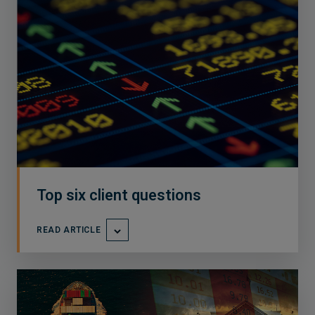
Top six client questions
READ ARTICLE