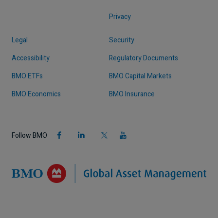
Privacy
Legal
Security
Accessibility
Regulatory Documents
BMO ETFs
BMO Capital Markets
BMO Economics
BMO Insurance
Follow BMO