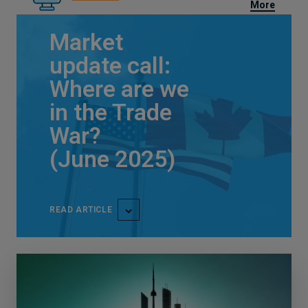
More
Market
update call:
Where are we
in the Trade
War?
(June 2025)
READ ARTICLE