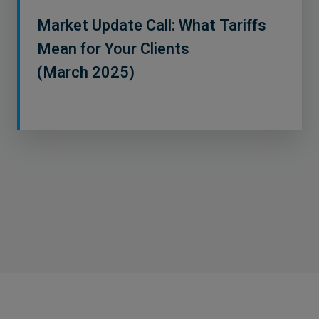
Market Update Call: What Tariffs
Mean for Your Clients
(March 2025)