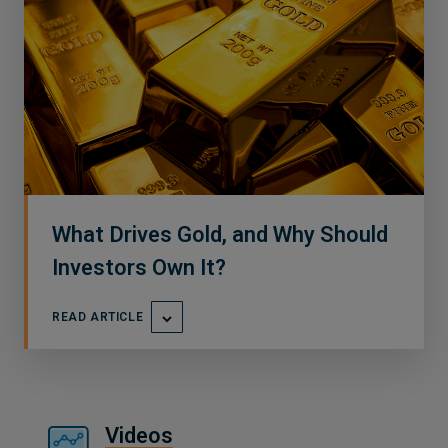
What Drives Gold, and Why Should
Investors Own It?
READ ARTICLE
Videos