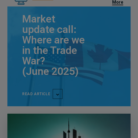
More
Market
update call:
Where are we
in the Trade
War?
(June 2025)
READ ARTICLE