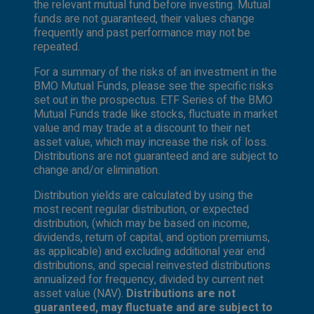
the relevant mutual fund before investing. Mutual
funds are not guaranteed, their values change
frequently and past performance may not be
repeated.
For a summary of the risks of an investment in the
BMO Mutual Funds, please see the specific risks
set out in the prospectus. ETF Series of the BMO
Mutual Funds trade like stocks, fluctuate in market
value and may trade at a discount to their net
asset value, which may increase the risk of loss.
Distributions are not guaranteed and are subject to
change and/or elimination.
Distribution yields are calculated by using the
most recent regular distribution, or expected
distribution, (which may be based on income,
dividends, return of capital, and option premiums,
as applicable) and excluding additional year end
distributions, and special reinvested distributions
annualized for frequency, divided by current net
asset value (NAV).
Distributions are not
guaranteed, may fluctuate and are subject to