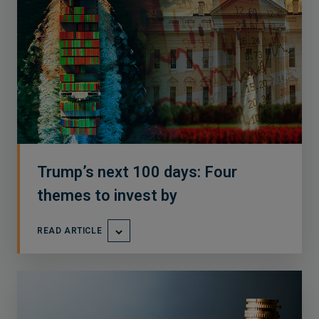
Trump’s next 100 days: Four
themes to invest by
READ ARTICLE