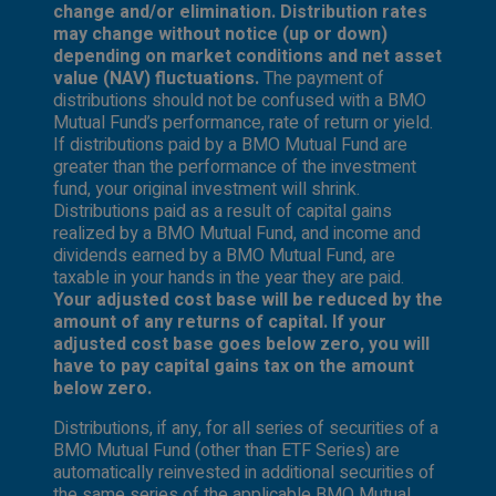
change and/or elimination. Distribution rates
may change without notice (up or down)
depending on market conditions and net asset
value (NAV) fluctuations.
The payment of
distributions should not be confused with a BMO
Mutual Fund’s performance, rate of return or yield.
If distributions paid by a BMO Mutual Fund are
greater than the performance of the investment
fund, your original investment will shrink.
Distributions paid as a result of capital gains
realized by a BMO Mutual Fund, and income and
dividends earned by a BMO Mutual Fund, are
taxable in your hands in the year they are paid.
Your adjusted cost base will be reduced by the
amount of any returns of capital. If your
adjusted cost base goes below zero, you will
have to pay capital gains tax on the amount
below zero.
Distributions, if any, for all series of securities of a
BMO Mutual Fund (other than ETF Series) are
automatically reinvested in additional securities of
the same series of the applicable BMO Mutual