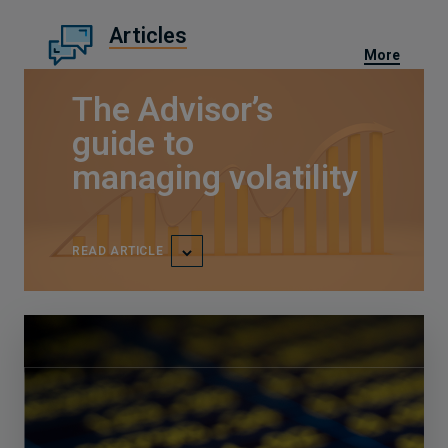
Articles
More
The Advisor’s
guide to
managing volatility
READ ARTICLE