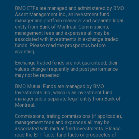
BMO ETFs are managed and administered by BMO
Asset Management Inc., an investment fund
manager and portfolio manager and separate legal
entity from Bank of Montreal. Commissions,
management fees and expenses all may be
associated with investments in exchange traded
funds. Please read the prospectus before
investing.
Exchange traded funds are not guaranteed, their
values change frequently and past performance
may not be repeated.
BMO Mutual Funds are managed by BMO
Investments Inc., which is an investment fund
manager and a separate legal entity from Bank of
Montreal.
Commissions, trailing commissions (if applicable),
management fees and expenses all may be
associated with mutual fund investments. Please
read the ETF facts, fund facts or prospectus of