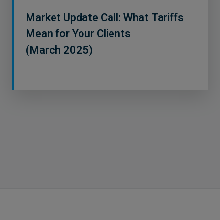
Market Update Call: What Tariffs
Mean for Your Clients
(March 2025)