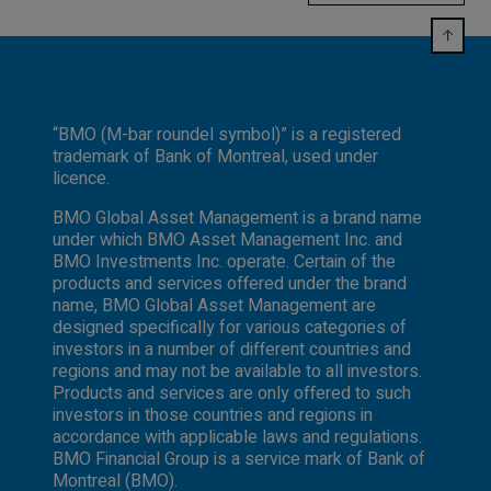
“BMO (M-bar roundel symbol)” is a registered
trademark of Bank of Montreal, used under
licence.
BMO Global Asset Management is a brand name
under which BMO Asset Management Inc. and
BMO Investments Inc. operate. Certain of the
products and services offered under the brand
name, BMO Global Asset Management are
designed specifically for various categories of
investors in a number of different countries and
regions and may not be available to all investors.
Products and services are only offered to such
investors in those countries and regions in
accordance with applicable laws and regulations.
BMO Financial Group is a service mark of Bank of
Montreal (BMO).