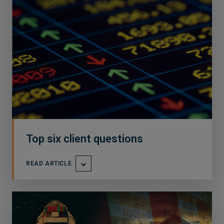
Top six client questions
READ ARTICLE