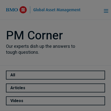
Skip to Main Content
PM Corner
Our experts dish up the answers to
tough questions.
All
Articles
Videos