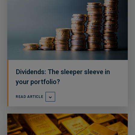
Dividends: The sleeper sleeve in
your portfolio?
READ ARTICLE