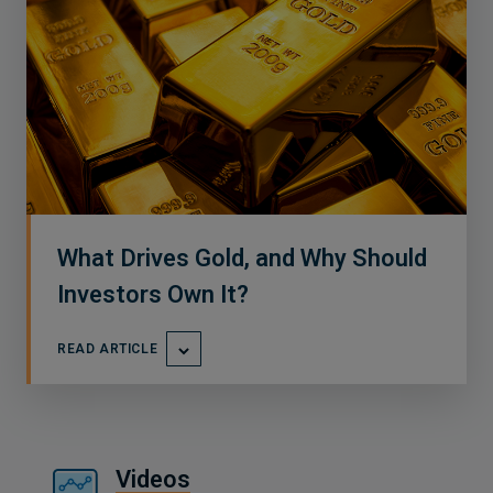
What Drives Gold, and Why Should
Investors Own It?
READ ARTICLE
Videos