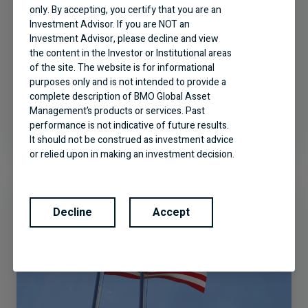
only. By accepting, you certify that you are an
Investment Advisor. If you are NOT an
Investment Advisor, please decline and view
the content in the Investor or Institutional areas
of the site. The website is for informational
A World of Opportunities: BMO
purposes only and is not intended to provide a
Global Equity
complete description of BMO Global Asset
Management’s products or services. Past
performance is not indicative of future results.
It should not be construed as investment advice
or relied upon in making an investment decision.
Products and services of BMO Global Asset
Management are only offered in jurisdictions
where they may be lawfully offered for sale.
Decline
Accept
The information contained in this Website does
not constitute an offer or solicitation by anyone
to buy or sell any investment fund or other
product, service or information to anyone in any
jurisdiction in which an offer or solicitation is not
authorized or cannot be legally made or to any
person to whom it is unlawful to make an offer