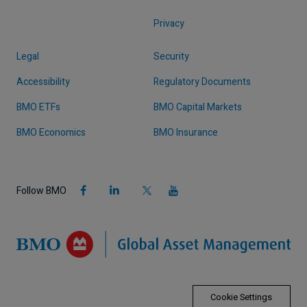
Privacy
Legal
Security
Accessibility
Regulatory Documents
BMO ETFs
BMO Capital Markets
BMO Economics
BMO Insurance
Follow BMO
Cookie Settings