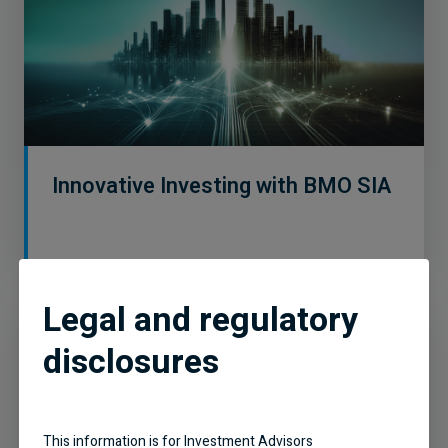
Innovative Investing with BMO SIA
Legal and regulatory
disclosures
This information is for Investment Advisors