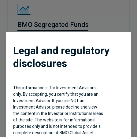
BMO Segregated Funds
Legal and regulatory
disclosures
This information is for Investment Advisors
only. By accepting, you certify that you are an
Business Building
Investment Advisor. If you are NOT an
Investment Advisor, please decline and view
Effective practice management tips and new
the content in the Investor or Institutional areas
industry trends
of the site. The website is for informational
purposes only and is not intended to provide a
complete description of BMO Global Asset