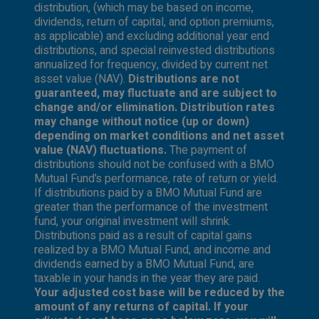
distribution, (which may be based on income,
dividends, return of capital, and option premiums,
as applicable) and excluding additional year end
distributions, and special reinvested distributions
annualized for frequency, divided by current net
asset value (NAV).
Distributions are not
guaranteed, may fluctuate and are subject to
change and/or elimination. Distribution rates
may change without notice (up or down)
depending on market conditions and net asset
value (NAV) fluctuations.
The payment of
distributions should not be confused with a BMO
Mutual Fund’s performance, rate of return or yield.
If distributions paid by a BMO Mutual Fund are
greater than the performance of the investment
fund, your original investment will shrink.
Distributions paid as a result of capital gains
realized by a BMO Mutual Fund, and income and
dividends earned by a BMO Mutual Fund, are
taxable in your hands in the year they are paid.
Your adjusted cost base will be reduced by the
amount of any returns of capital. If your