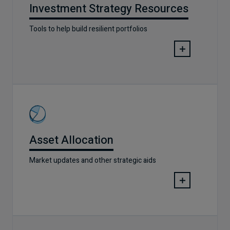
Investment Strategy Resources
Tools to help build resilient portfolios
Asset Allocation
Market updates and other strategic aids