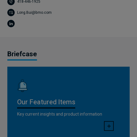
418-446-1925
Long.Bui@bmo.com
Briefcase
Our Featured Items
Key current insights and product information