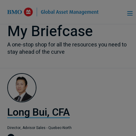
Skip to Main Content
My Briefcase
A one-stop shop for all the resources you need to
stay ahead of the curve
Long Bui, CFA
Director, Advisor Sales - Quebec-North