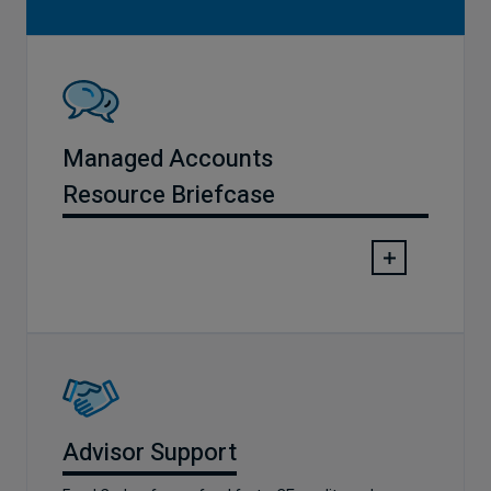
Managed Accounts
Resource Briefcase
Advisor Support