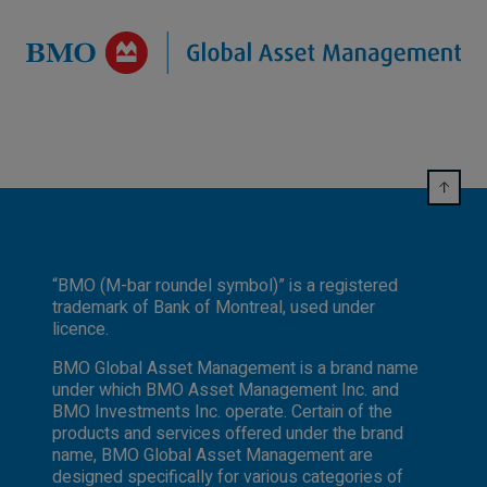
“BMO (M-bar roundel symbol)” is a registered
trademark of Bank of Montreal, used under
licence.
BMO Global Asset Management is a brand name
under which BMO Asset Management Inc. and
BMO Investments Inc. operate. Certain of the
products and services offered under the brand
name, BMO Global Asset Management are
designed specifically for various categories of