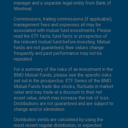
manager and a separate legal entity from Bank of
Montreal.
Commissions, trailing commissions (if applicable),
management fees and expenses all may be
associated with mutual fund investments. Please
read the ETF facts, fund facts or prospectus of
the relevant mutual fund before investing. Mutual
funds are not guaranteed, their values change
frequently and past performance may not be
repeated.
For a summary of the risks of an investment in the
BMO Mutual Funds, please see the specific risks
set out in the prospectus. ETF Series of the BMO
Mutual Funds trade like stocks, fluctuate in market
value and may trade at a discount to their net
asset value, which may increase the risk of loss.
Distributions are not guaranteed and are subject to
change and/or elimination.
Distribution yields are calculated by using the
most recent regular distribution, or expected