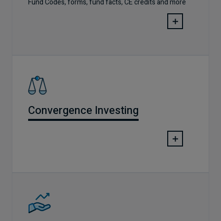
Fund Codes, forms, fund facts, CE credits and more
Convergence Investing