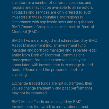
investors in a number of different countries and
regions and may not be available to all investors.
Products and services are only offered to such
investors in those countries and regions in
accordance with applicable laws and regulations.
BMO Financial Group is a service mark of Bank of
Montreal (BMO).
BMO ETFs are managed and administered by BMO
Asset Management Inc., an investment fund
manager and portfolio manager and separate legal
entity from Bank of Montreal. Commissions,
management fees and expenses all may be
associated with investments in exchange traded
funds. Please read the prospectus before
investing.
Exchange traded funds are not guaranteed, their
values change frequently and past performance
may not be repeated.
BMO Mutual Funds are managed by BMO
Investments Inc., which is an investment fund