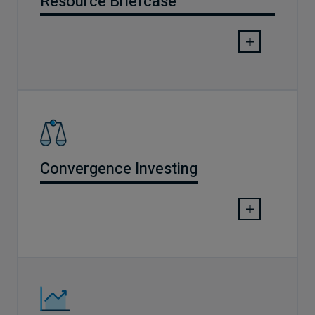
Resource Briefcase
Convergence Investing