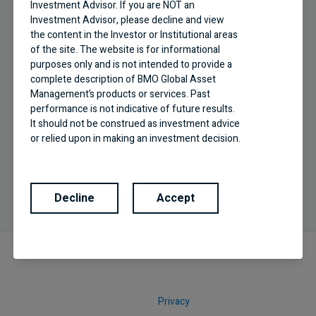
Investment Advisor. If you are NOT an
Investment Advisor, please decline and view
the content in the Investor or Institutional areas
of the site. The website is for informational
purposes only and is not intended to provide a
complete description of BMO Global Asset
Business Building
Management’s products or services. Past
performance is not indicative of future results.
Effective practice management tips and new
It should not be construed as investment advice
industry trends
or relied upon in making an investment decision.
Products and services of BMO Global Asset
Management are only offered in jurisdictions
where they may be lawfully offered for sale.
Decline
Accept
The information contained in this Website does
not constitute an offer or solicitation by anyone
to buy or sell any investment fund or other
product, service or information to anyone in any
jurisdiction in which an offer or solicitation is not
authorized or cannot be legally made or to any
person to whom it is unlawful to make an offer
of solicitation. All products and services are
Privacy