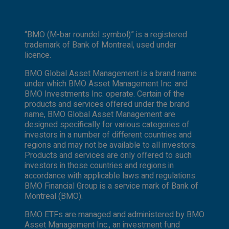
“BMO (M-bar roundel symbol)” is a registered
trademark of Bank of Montreal, used under
licence.
BMO Global Asset Management is a brand name
under which BMO Asset Management Inc. and
BMO Investments Inc. operate. Certain of the
products and services offered under the brand
name, BMO Global Asset Management are
designed specifically for various categories of
investors in a number of different countries and
regions and may not be available to all investors.
Products and services are only offered to such
investors in those countries and regions in
accordance with applicable laws and regulations.
BMO Financial Group is a service mark of Bank of
Montreal (BMO).
BMO ETFs are managed and administered by BMO
Asset Management Inc., an investment fund