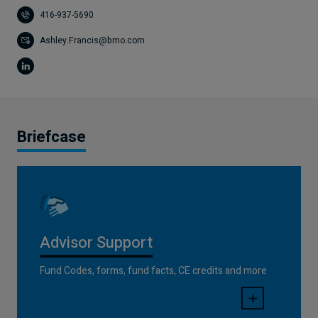
416-937-5690
Ashley.Francis@bmo.com
Briefcase
Advisor Support
Fund Codes, forms, fund facts, CE credits and more