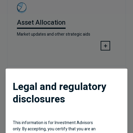
Asset Allocation
Market updates and other strategic aids
Legal and regulatory
disclosures
PM Corner Videos
This information is for Investment Advisors
only. By accepting, you certify that you are an