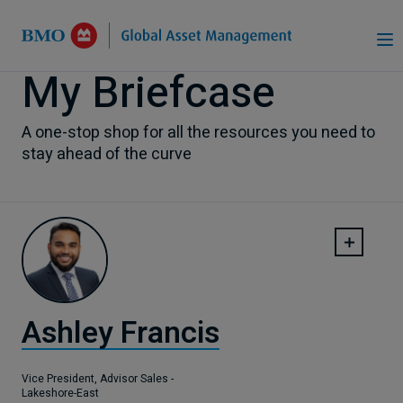
Skip to Main Content
My Briefcase
A one-stop shop for all the resources you need to
stay ahead of the curve
Ashley Francis
Vice President, Advisor Sales -
Lakeshore-East