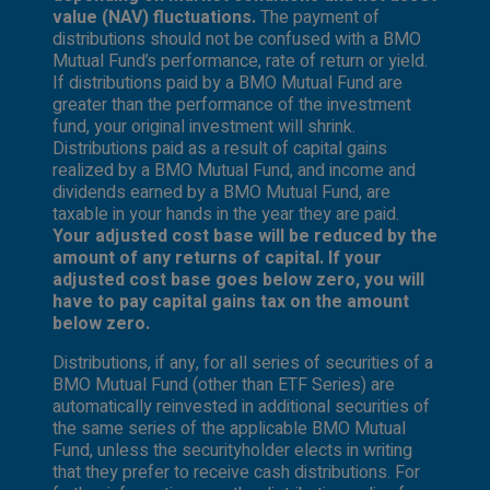
value (NAV) fluctuations.
The payment of
distributions should not be confused with a BMO
Mutual Fund’s performance, rate of return or yield.
If distributions paid by a BMO Mutual Fund are
greater than the performance of the investment
fund, your original investment will shrink.
Distributions paid as a result of capital gains
realized by a BMO Mutual Fund, and income and
dividends earned by a BMO Mutual Fund, are
taxable in your hands in the year they are paid.
Your adjusted cost base will be reduced by the
amount of any returns of capital. If your
adjusted cost base goes below zero, you will
have to pay capital gains tax on the amount
below zero.
Distributions, if any, for all series of securities of a
BMO Mutual Fund (other than ETF Series) are
automatically reinvested in additional securities of
the same series of the applicable BMO Mutual
Fund, unless the securityholder elects in writing
that they prefer to receive cash distributions. For