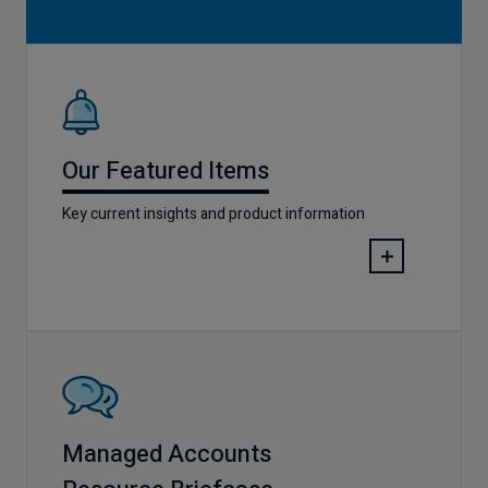
Our Featured Items
Key current insights and product information
Managed Accounts