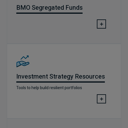
BMO Segregated Funds
Investment Strategy Resources
Tools to help build resilient portfolios