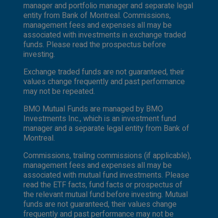
manager and portfolio manager and separate legal
entity from Bank of Montreal. Commissions,
management fees and expenses all may be
associated with investments in exchange traded
funds. Please read the prospectus before
investing.
Exchange traded funds are not guaranteed, their
values change frequently and past performance
may not be repeated.
BMO Mutual Funds are managed by BMO
Investments Inc., which is an investment fund
manager and a separate legal entity from Bank of
Montreal.
Commissions, trailing commissions (if applicable),
management fees and expenses all may be
associated with mutual fund investments. Please
read the ETF facts, fund facts or prospectus of
the relevant mutual fund before investing. Mutual
funds are not guaranteed, their values change
frequently and past performance may not be