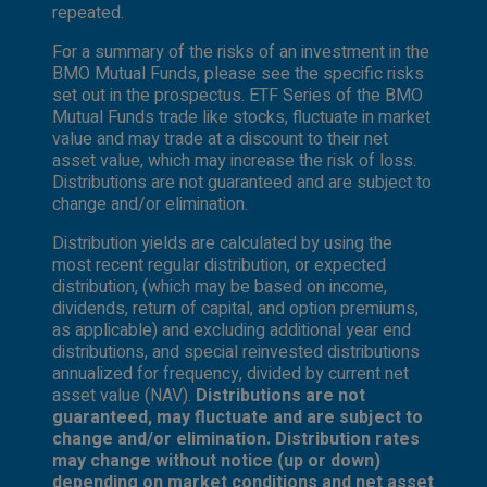
repeated.
For a summary of the risks of an investment in the
BMO Mutual Funds, please see the specific risks
set out in the prospectus. ETF Series of the BMO
Mutual Funds trade like stocks, fluctuate in market
value and may trade at a discount to their net
asset value, which may increase the risk of loss.
Distributions are not guaranteed and are subject to
change and/or elimination.
Distribution yields are calculated by using the
most recent regular distribution, or expected
distribution, (which may be based on income,
dividends, return of capital, and option premiums,
as applicable) and excluding additional year end
distributions, and special reinvested distributions
annualized for frequency, divided by current net
asset value (NAV).
Distributions are not
guaranteed, may fluctuate and are subject to
change and/or elimination. Distribution rates
may change without notice (up or down)
depending on market conditions and net asset