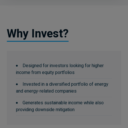
Why Invest?
Designed for investors looking for higher
income from equity portfolios
Invested in a diversified portfolio of energy
and energy-related companies
Generates sustainable income while also
providing downside mitigation