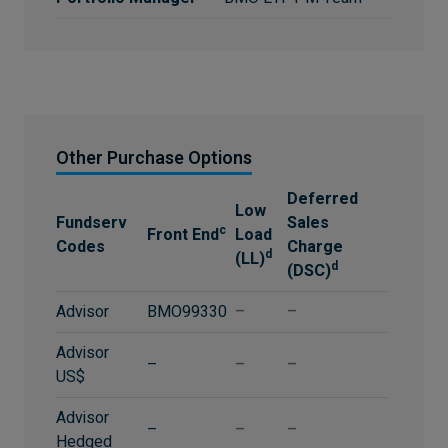
Other Purchase Options
Deferred
Low
Fundserv
Sales
c
Front End
Load
Codes
Charge
d
(LL)
d
(DSC)
Advisor
BMO99330
–
–
Advisor
–
–
–
US$
Advisor
–
–
–
Hedged