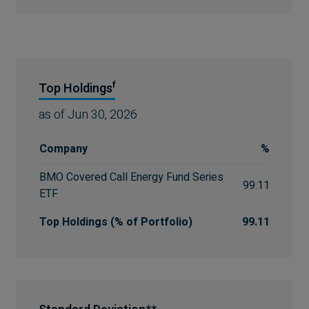
f
Top Holdings
as of
Jun 30, 2026
Company
%
BMO Covered Call Energy Fund Series
99.11
ETF
Top Holdings (% of Portfolio)
99.11