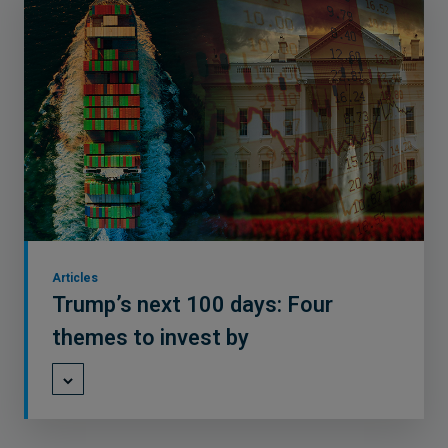
Articles
Trump’s next 100 days: Four
themes to invest by