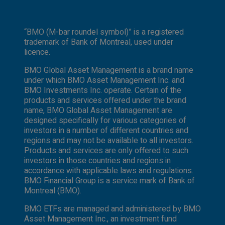
“BMO (M-bar roundel symbol)” is a registered
trademark of Bank of Montreal, used under
licence.
BMO Global Asset Management is a brand name
under which BMO Asset Management Inc. and
BMO Investments Inc. operate. Certain of the
products and services offered under the brand
name, BMO Global Asset Management are
designed specifically for various categories of
investors in a number of different countries and
regions and may not be available to all investors.
Products and services are only offered to such
investors in those countries and regions in
accordance with applicable laws and regulations.
BMO Financial Group is a service mark of Bank of
Montreal (BMO).
BMO ETFs are managed and administered by BMO
Asset Management Inc., an investment fund