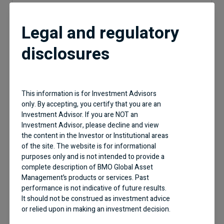
Legal and regulatory
Geographic Allocation
disclosures
This information is for Investment Advisors
57%
United States
20%
Canada
only. By accepting, you certify that you are an
9.8%
United Kingdom
Investment Advisor. If you are NOT an
5.1%
Norway
4.8%
France
Investment Advisor, please decline and view
4.7%
Brazil
the content in the Investor or Institutional areas
of the site. The website is for informational
purposes only and is not intended to provide a
complete description of BMO Global Asset
Management’s products or services. Past
performance is not indicative of future results.
It should not be construed as investment advice
or relied upon in making an investment decision.
Industry Type Allocation
Products and services of BMO Global Asset