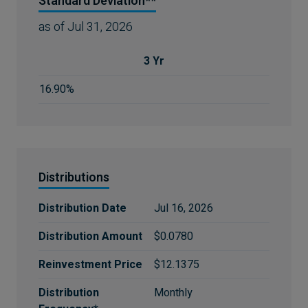
Standard Deviation**
as of
Jul 31, 2026
3 Yr
16.90%
Distributions
Distribution Date
Jul 16, 2026
Distribution Amount
$0.0780
Reinvestment Price
$12.1375
Distribution
Monthly