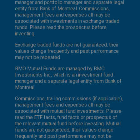
manager and portfolio manager and separate legal
entity from Bank of Montreal. Commissions,
management fees and expenses all may be
associated with investments in exchange traded
funds. Please read the prospectus before
investing.
Exchange traded funds are not guaranteed, their
values change frequently and past performance
may not be repeated.
BMO Mutual Funds are managed by BMO
Investments Inc., which is an investment fund
manager and a separate legal entity from Bank of
Montreal.
Commissions, trailing commissions (if applicable),
management fees and expenses all may be
associated with mutual fund investments. Please
read the ETF facts, fund facts or prospectus of
the relevant mutual fund before investing. Mutual
funds are not guaranteed, their values change
frequently and past performance may not be