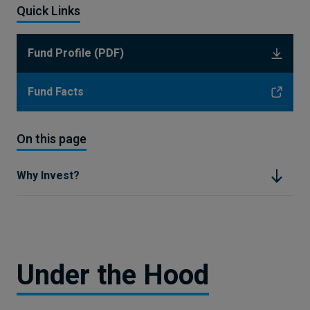
Quick Links
Fund Profile (PDF)
Fund Facts
On this page
Why Invest?
Under the Hood