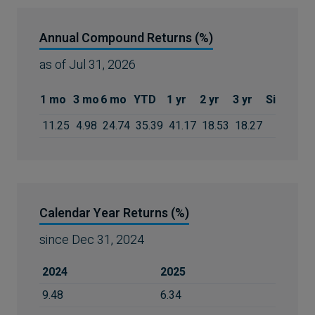
Annual Compound Returns (%)
as of
Jul 31, 2026
1 mo
3 mo
6 mo
YTD
1 yr
2 yr
3 yr
Since Inc
11.25
4.98
24.74
35.39
41.17
18.53
18.27
19.9
Calendar Year Returns (%)
since
Dec 31, 2024
2024
2025
9.48
6.34