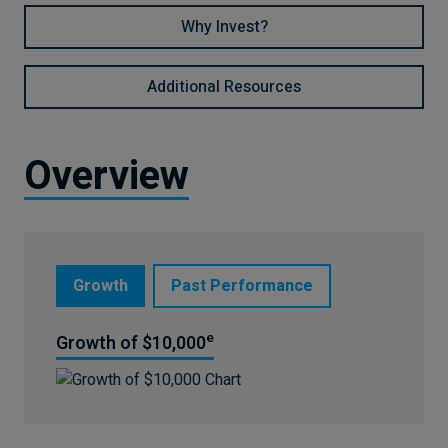
Why Invest?
Additional Resources
Overview
Growth
Past Performance
e
Growth of $10,000