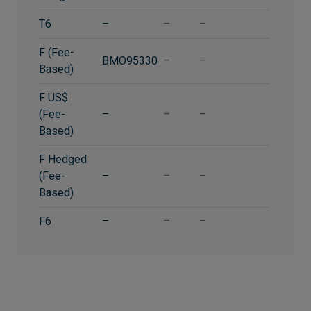
T6
–
–
–
F (Fee-
BMO95330
–
–
Based)
F US$
(Fee-
–
–
–
Based)
F Hedged
(Fee-
–
–
–
Based)
F6
–
–
–