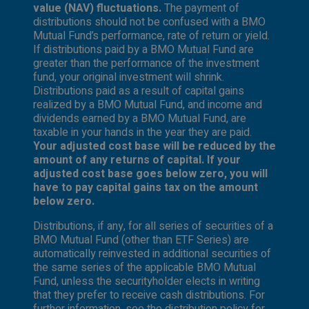
value (NAV) fluctuations.
The payment of
distributions should not be confused with a BMO
Mutual Fund’s performance, rate of return or yield.
If distributions paid by a BMO Mutual Fund are
greater than the performance of the investment
fund, your original investment will shrink.
Distributions paid as a result of capital gains
realized by a BMO Mutual Fund, and income and
dividends earned by a BMO Mutual Fund, are
taxable in your hands in the year they are paid.
Your adjusted cost base will be reduced by the
amount of any returns of capital. If your
adjusted cost base goes below zero, you will
have to pay capital gains tax on the amount
below zero.
Distributions, if any, for all series of securities of a
BMO Mutual Fund (other than ETF Series) are
automatically reinvested in additional securities of
the same series of the applicable BMO Mutual
Fund, unless the securityholder elects in writing
that they prefer to receive cash distributions. For