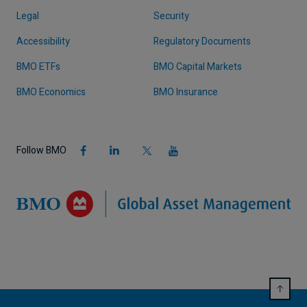
Legal
Security
Accessibility
Regulatory Documents
BMO ETFs
BMO Capital Markets
BMO Economics
BMO Insurance
Follow BMO