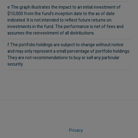
e The graph illustrates the impact to an initial investment of
$10,000 from the fund's inception date to the as of date
indicated. It is not intended to reflect future returns on
investments in the fund. The performance is net of fees and
assumes the reinvestment of all distributions.
f The portfolio holdings are subject to change without notice
and may only represent a small percentage of portfolio holdings.
They are not recommendations to buy or sell any particular
security.
Privacy