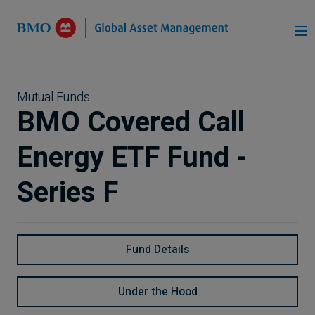
Skip to Main Content
Mutual Funds
BMO Covered Call
Energy ETF Fund -
Series F
Fund Details
Under the Hood