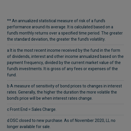
** An annualized statistical measure of risk of a fund’s
performance around its average. It is calculated based on a
fund’s monthly returns over a specified time
period. The greater
the standard deviation, the greater the fund’s volatility.
a It is the most recent income received by the fund in the form
of dividends, interest and other income annualized based on the
payment frequency, divided by the
current market value of the
fund’s investments. It is gross of any fees or expenses of the
fund.
b A measure of sensitivity of bond prices to changes in interest
rates. Generally, the higher the duration the more volatile the
bond’s price will be when interest rates
change.
c Front End = Sales Charge.
d DSC closed to new purchase. As of November 2020, LL no
longer available for sale.