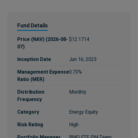
Fund Details
Price (NAV)
(
2026-08-
$12.1714
07
)
Inception Date
Jun 16, 2023
Management Expense
0.73%
Ratio (MER)
Distribution
Monthly
Frequency
Category
Energy Equity
Risk Rating
High
Portfolio Manager
BMO ETF PM Team