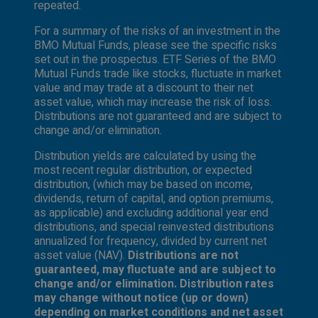
repeated.
For a summary of the risks of an investment in the
BMO Mutual Funds, please see the specific risks
set out in the prospectus. ETF Series of the BMO
Mutual Funds trade like stocks, fluctuate in market
value and may trade at a discount to their net
asset value, which may increase the risk of loss.
Distributions are not guaranteed and are subject to
change and/or elimination.
Distribution yields are calculated by using the
most recent regular distribution, or expected
distribution, (which may be based on income,
dividends, return of capital, and option premiums,
as applicable) and excluding additional year end
distributions, and special reinvested distributions
annualized for frequency, divided by current net
asset value (NAV).
Distributions are not
guaranteed, may fluctuate and are subject to
change and/or elimination. Distribution rates
may change without notice (up or down)
depending on market conditions and net asset