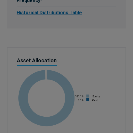
Frequency*
Historical Distributions Table
Asset Allocation
101.1%
Equity
0.3%
Cash