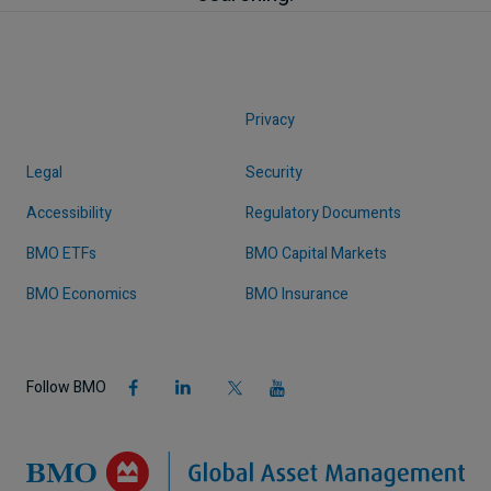
Privacy
Legal
Security
Accessibility
Regulatory Documents
BMO ETFs
BMO Capital Markets
BMO Economics
BMO Insurance
Follow BMO