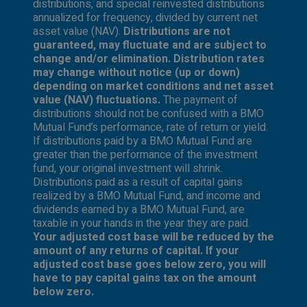
distributions, and special reinvested distributions
annualized for frequency, divided by current net
asset value (NAV).
Distributions are not
guaranteed, may fluctuate and are subject to
change and/or elimination. Distribution rates
may change without notice (up or down)
depending on market conditions and net asset
value (NAV) fluctuations.
The payment of
distributions should not be confused with a BMO
Mutual Fund’s performance, rate of return or yield.
If distributions paid by a BMO Mutual Fund are
greater than the performance of the investment
fund, your original investment will shrink.
Distributions paid as a result of capital gains
realized by a BMO Mutual Fund, and income and
dividends earned by a BMO Mutual Fund, are
taxable in your hands in the year they are paid.
Your adjusted cost base will be reduced by the
amount of any returns of capital. If your
adjusted cost base goes below zero, you will
have to pay capital gains tax on the amount
below zero.