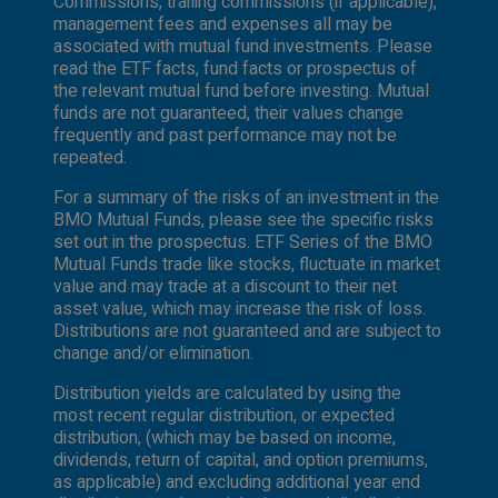
Commissions, trailing commissions (if applicable),
authorized or cannot be legally made or to any
management fees and expenses all may be
person to whom it is unlawful to make an offer
associated with mutual fund investments. Please
of solicitation. All products and services are
read the ETF facts, fund facts or prospectus of
subject to the terms of each and every
the relevant mutual fund before investing. Mutual
applicable agreement. It is important to note
funds are not guaranteed, their values change
that not all products, services and information
frequently and past performance may not be
are available in all jurisdictions outside Canada.
repeated.
For a summary of the risks of an investment in the
BMO Mutual Funds, please see the specific risks
set out in the prospectus. ETF Series of the BMO
Mutual Funds trade like stocks, fluctuate in market
value and may trade at a discount to their net
asset value, which may increase the risk of loss.
Distributions are not guaranteed and are subject to
change and/or elimination.
Distribution yields are calculated by using the
most recent regular distribution, or expected
distribution, (which may be based on income,
dividends, return of capital, and option premiums,
as applicable) and excluding additional year end