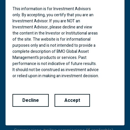
investors in those countries and regions in
accordance with applicable laws and regulations.
This information is for Investment Advisors
BMO Financial Group is a service mark of Bank of
only. By accepting, you certify that you are an
Montreal (BMO).
Investment Advisor. If you are NOT an
Investment Advisor, please decline and view
BMO ETFs are managed and administered by BMO
the content in the Investor or Institutional areas
Asset Management Inc., an investment fund
of the site. The website is for informational
manager and portfolio manager and separate legal
purposes only and is not intended to provide a
entity from Bank of Montreal. Commissions,
complete description of BMO Global Asset
management fees and expenses all may be
Management’s products or services. Past
associated with investments in exchange traded
performance is not indicative of future results.
funds. Please read the prospectus before
investing.
It should not be construed as investment advice
or relied upon in making an investment decision.
Exchange traded funds are not guaranteed, their
Products and services of BMO Global Asset
values change frequently and past performance
Management are only offered in jurisdictions
may not be repeated.
where they may be lawfully offered for sale.
Decline
Accept
The information contained in this Website does
BMO Mutual Funds are managed by BMO
not constitute an offer or solicitation by anyone
Investments Inc., which is an investment fund
to buy or sell any investment fund or other
manager and a separate legal entity from Bank of
product, service or information to anyone in any
Montreal.
jurisdiction in which an offer or solicitation is not