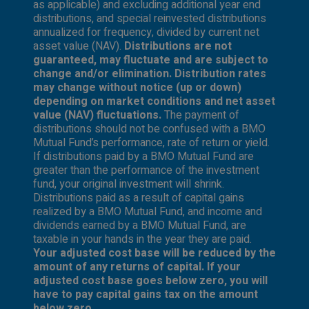
as applicable) and excluding additional year end
distributions, and special reinvested distributions
annualized for frequency, divided by current net
asset value (NAV).
Distributions are not
guaranteed, may fluctuate and are subject to
change and/or elimination. Distribution rates
may change without notice (up or down)
depending on market conditions and net asset
value (NAV) fluctuations.
The payment of
distributions should not be confused with a BMO
Mutual Fund’s performance, rate of return or yield.
If distributions paid by a BMO Mutual Fund are
greater than the performance of the investment
fund, your original investment will shrink.
Distributions paid as a result of capital gains
realized by a BMO Mutual Fund, and income and
dividends earned by a BMO Mutual Fund, are
taxable in your hands in the year they are paid.
Your adjusted cost base will be reduced by the
amount of any returns of capital. If your
adjusted cost base goes below zero, you will
have to pay capital gains tax on the amount
below zero.