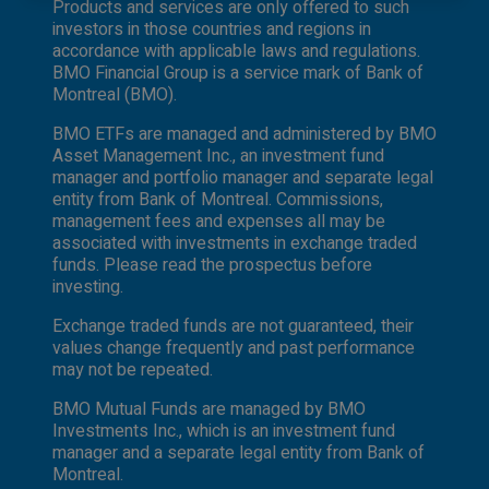
Products and services are only offered to such
authorized or cannot be legally made or to any
investors in those countries and regions in
person to whom it is unlawful to make an offer
accordance with applicable laws and regulations.
of solicitation. All products and services are
BMO Financial Group is a service mark of Bank of
subject to the terms of each and every
Montreal (BMO).
applicable agreement. It is important to note
that not all products, services and information
BMO ETFs are managed and administered by BMO
are available in all jurisdictions outside Canada.
Asset Management Inc., an investment fund
manager and portfolio manager and separate legal
entity from Bank of Montreal. Commissions,
management fees and expenses all may be
associated with investments in exchange traded
funds. Please read the prospectus before
investing.
Exchange traded funds are not guaranteed, their
values change frequently and past performance
may not be repeated.
BMO Mutual Funds are managed by BMO
Investments Inc., which is an investment fund
manager and a separate legal entity from Bank of
Montreal.