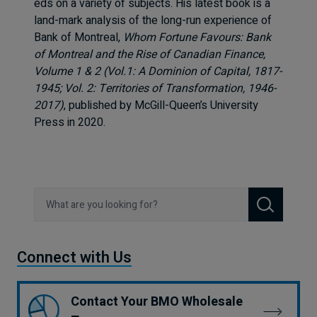
eds on a variety of subjects. His latest book is a
land-mark analysis of the long-run experience of
Bank of Montreal,
Whom Fortune Favours: Bank
of Montreal and the Rise of Canadian Finance,
Volume 1 & 2 (Vol.1: A Dominion of Capital, 1817-
1945; Vol. 2: Territories of Transformation, 1946-
2017)
, published by McGill-Queen’s University
Press in 2020.
Search
Connect with Us
Contact Your BMO Wholesale