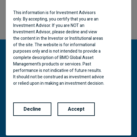
This information is for Investment Advisors
only. By accepting, you certify that you are an
Investment Advisor. If you are NOT an
Investment Advisor, please decline and view
the content in the Investor or Institutional areas
of the site. The website is for informational
purposes only and is not intended to provide a
complete description of BMO Global Asset
Management’s products or services. Past
“BMO (M-bar roundel symbol)” is a registered
performance is not indicative of future results.
trademark of Bank of Montreal, used under
It should not be construed as investment advice
licence.
or relied upon in making an investment decision.
Products and services of BMO Global Asset
BMO Global Asset Management is a brand name
under which BMO Asset Management Inc. and
Management are only offered in jurisdictions
BMO Investments Inc. operate. Certain of the
where they may be lawfully offered for sale.
products and services offered under the brand
Decline
Accept
The information contained in this Website does
name, BMO Global Asset Management are
not constitute an offer or solicitation by anyone
designed specifically for various categories of
to buy or sell any investment fund or other
investors in a number of different countries and
product, service or information to anyone in any
regions and may not be available to all investors.
jurisdiction in which an offer or solicitation is not