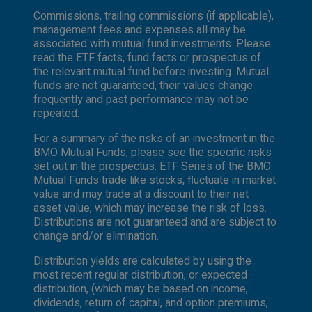
Commissions, trailing commissions (if applicable),
management fees and expenses all may be
associated with mutual fund investments. Please
read the ETF facts, fund facts or prospectus of
the relevant mutual fund before investing. Mutual
funds are not guaranteed, their values change
frequently and past performance may not be
repeated.
For a summary of the risks of an investment in the
BMO Mutual Funds, please see the specific risks
set out in the prospectus. ETF Series of the BMO
Mutual Funds trade like stocks, fluctuate in market
value and may trade at a discount to their net
asset value, which may increase the risk of loss.
Distributions are not guaranteed and are subject to
change and/or elimination.
Distribution yields are calculated by using the
most recent regular distribution, or expected
distribution, (which may be based on income,
dividends, return of capital, and option premiums,