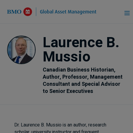
Skip to Main Content
Laurence B.
Mussio
Canadian Business Historian,
Author, Professor, Management
Consultant and Special Advisor
to Senior Executives
Dr. Laurence B. Mussio is an author, research
scholar, university instructor and frequent