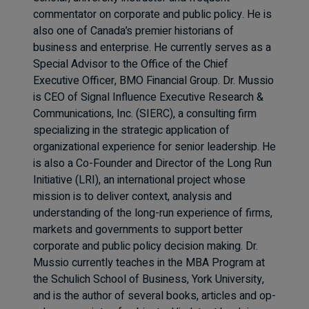
commentator on corporate and public policy. He is
also one of Canada’s premier historians of
business and enterprise. He currently serves as a
Special Advisor to the Office of the Chief
Executive Officer, BMO Financial Group. Dr. Mussio
is CEO of Signal Influence Executive Research &
Communications, Inc. (SIERC), a consulting firm
specializing in the strategic application of
organizational experience for senior leadership. He
is also a Co-Founder and Director of the Long Run
Initiative (LRI), an international project whose
mission is to deliver context, analysis and
understanding of the long-run experience of firms,
markets and governments to support better
corporate and public policy decision making. Dr.
Mussio currently teaches in the MBA Program at
the Schulich School of Business, York University,
and is the author of several books, articles and op-