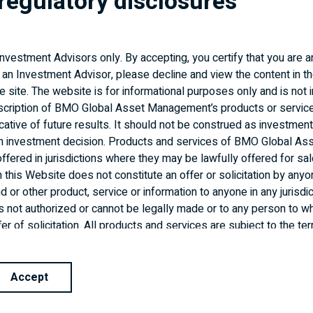
regulatory disclosures
PM Corner
Market Update Call: What Tariffs
 Investment Advisors only. By accepting, you certify that you are 
Mean for Your Clients
 an Investment Advisor, please decline and view the content in th
(March 2025)
the site. The website is for informational purposes only and is not 
scription of BMO Global Asset Management’s products or servic
cative of future results. It should not be construed as investment
READ ARTICLE
an investment decision. Products and services of BMO Global As
fered in jurisdictions where they may be lawfully offered for sal
n this Website does not constitute an offer or solicitation by anyo
 or other product, service or information to anyone in any jurisdic
n is not authorized or cannot be legally made or to any person to wh
er of solicitation. All products and services are subject to the t
reement. It is important to note that not all products, services a
isdictions outside Canada.
Accept