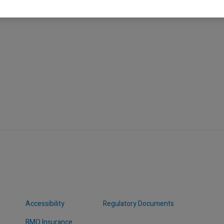
Accessibility
Regulatory Documents
BMO Insurance