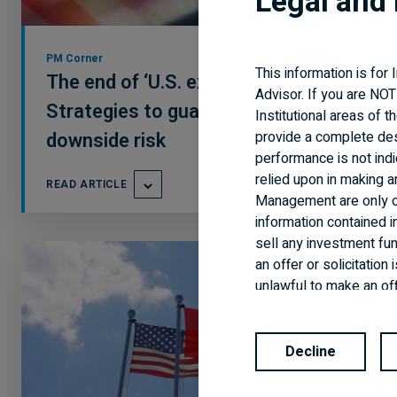
Legal and 
PM Corner
This information is for
The end of ‘U.S. exceptionalism’?
Advisor. If you are NOT
Strategies to guard
Institutional areas of 
provide a complete de
downside risk
performance is not indi
relied upon in making 
READ ARTICLE
Management are only of
information contained i
sell any investment fund
an offer or solicitatio
unlawful to make an off
and every applicable ag
are available in all jur
Decline