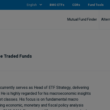
English
BMO ETFs
CDRs
Fund Tools
Mutual Fund Finder
Alter
ge Traded Funds
urrently serves as Head of ETF Strategy, delivering
. He is highly regarded for his macroeconomic insights
set classes. His focus is on fundamental macro
ding economic, monetary and fiscal policy analysis