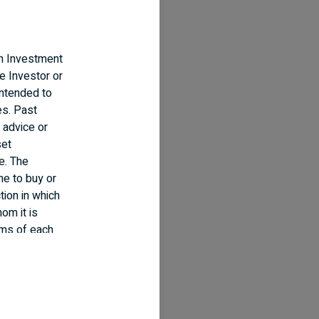
an Investment
e Investor or
intended to
es. Past
 advice or
set
e. The
ne to buy or
tion in which
om it is
erms of each
nd information