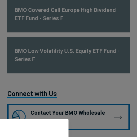
BMO Covered Call Europe High Dividend
ETF Fund - Series F
BMO Low Volatility U.S. Equity ETF Fund -
Series F
Connect with Us
Contact Your BMO Wholesale
Team