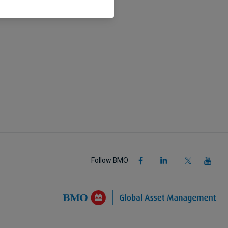
Follow BMO